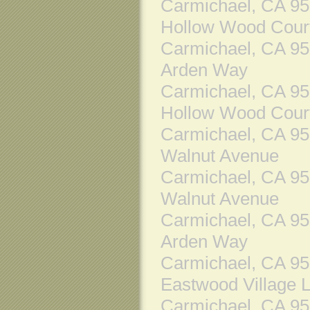
Carmichael, CA 9
Hollow Wood Cour
Carmichael, CA 9
Arden Way
Carmichael, CA 9
Hollow Wood Cour
Carmichael, CA 9
Walnut Avenue
Carmichael, CA 9
Walnut Avenue
Carmichael, CA 9
Arden Way
Carmichael, CA 9
Eastwood Village 
Carmichael, CA 9