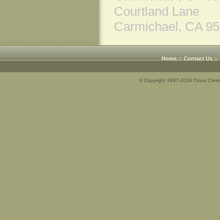
Courtland Lane
Carmichael, CA 9
Home
::
Contact Us
::
© Copyright 1997-2019 Cross Creek 