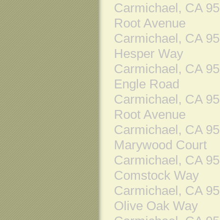
Carmichael, CA 9
Root Avenue
Carmichael, CA 9
Hesper Way
Carmichael, CA 9
Engle Road
Carmichael, CA 9
Root Avenue
Carmichael, CA 9
Marywood Court
Carmichael, CA 9
Comstock Way
Carmichael, CA 9
Olive Oak Way