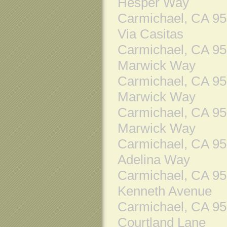
Hesper Way
Carmichael, CA 9
Via Casitas
Carmichael, CA 9
Marwick Way
Carmichael, CA 9
Marwick Way
Carmichael, CA 9
Marwick Way
Carmichael, CA 9
Adelina Way
Carmichael, CA 9
Kenneth Avenue
Carmichael, CA 9
Courtland Lane