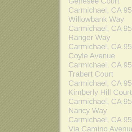
Genesee Court
Carmichael, CA 9
Willowbank Way
Carmichael, CA 9
Ranger Way
Carmichael, CA 9
Coyle Avenue
Carmichael, CA 9
Trabert Court
Carmichael, CA 9
Kimberly Hill Court
Carmichael, CA 9
Nancy Way
Carmichael, CA 9
Via Camino Avenu