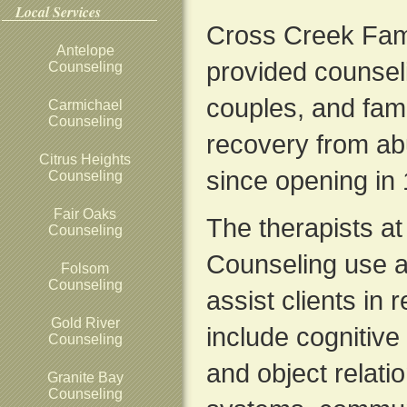
Local Services
Cross Creek Fam
Antelope
provided counseli
Counseling
couples, and famil
Carmichael
Counseling
recovery from ab
Citrus Heights
since opening in
Counseling
Fair Oaks
The therapists a
Counseling
Counseling use a
Folsom
Counseling
assist clients in 
Gold River
include cognitiv
Counseling
and object relatio
Granite Bay
Counseling