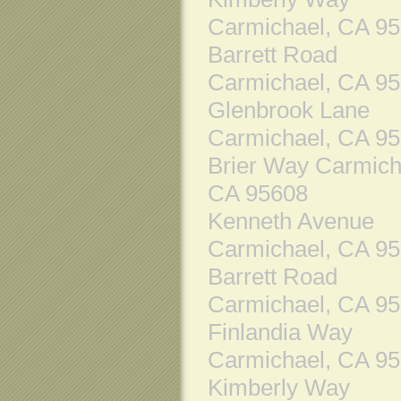
Carmichael, CA 9
Barrett Road
Carmichael, CA 9
Glenbrook Lane
Carmichael, CA 9
Brier Way Carmich
CA 95608
Kenneth Avenue
Carmichael, CA 9
Barrett Road
Carmichael, CA 9
Finlandia Way
Carmichael, CA 9
Kimberly Way