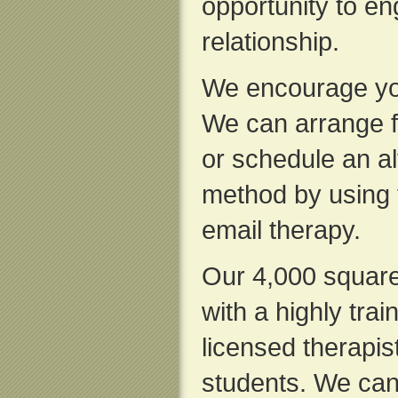
opportunity to en
relationship.
We encourage you
We can arrange f
or schedule an al
method by using 
email therapy.
Our 4,000 square f
with a highly trai
licensed therapis
students. We can