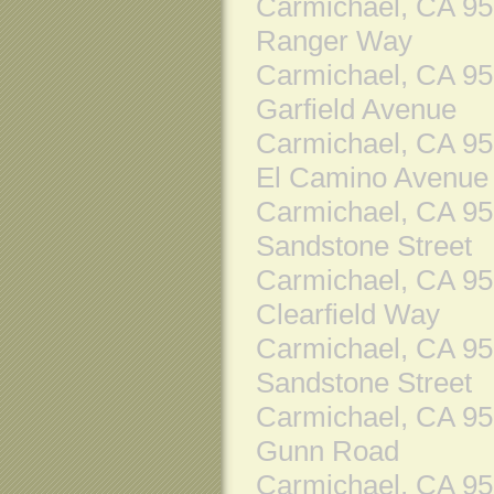
Carmichael, CA 9
Ranger Way
Carmichael, CA 9
Garfield Avenue
Carmichael, CA 9
El Camino Avenue
Carmichael, CA 9
Sandstone Street
Carmichael, CA 9
Clearfield Way
Carmichael, CA 9
Sandstone Street
Carmichael, CA 9
Gunn Road
Carmichael, CA 9