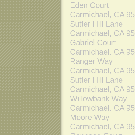
Eden Court
Carmichael, CA 9
Sutter Hill Lane
Carmichael, CA 9
Gabriel Court
Carmichael, CA 9
Ranger Way
Carmichael, CA 9
Sutter Hill Lane
Carmichael, CA 9
Willowbank Way
Carmichael, CA 9
Moore Way
Carmichael, CA 9