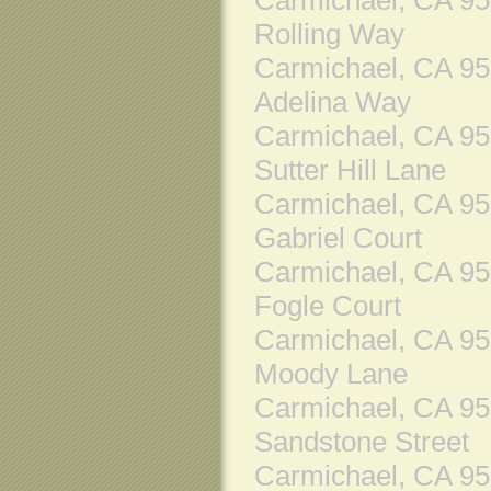
Rolling Way
Carmichael, CA 9
Adelina Way
Carmichael, CA 9
Sutter Hill Lane
Carmichael, CA 9
Gabriel Court
Carmichael, CA 9
Fogle Court
Carmichael, CA 9
Moody Lane
Carmichael, CA 9
Sandstone Street
Carmichael, CA 9