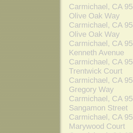
Carmichael, CA 9
Olive Oak Way
Carmichael, CA 9
Olive Oak Way
Carmichael, CA 9
Kenneth Avenue
Carmichael, CA 9
Trentwick Court
Carmichael, CA 9
Gregory Way
Carmichael, CA 9
Sangamon Street
Carmichael, CA 9
Marywood Court