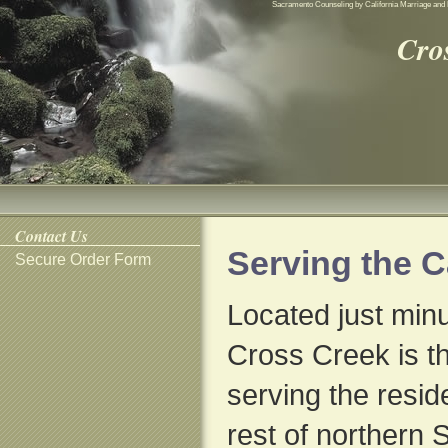
Sacramento Counseling by California Marriage and 
Cro
Contact Us
Serving the 
Secure Order Form
Located just min
Cross Creek is th
serving the resid
rest of northern