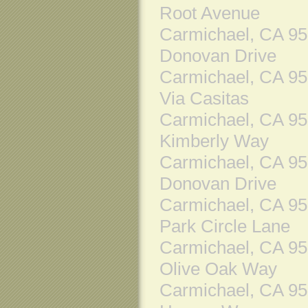
Root Avenue
Carmichael, CA 9
Donovan Drive
Carmichael, CA 9
Via Casitas
Carmichael, CA 9
Kimberly Way
Carmichael, CA 9
Donovan Drive
Carmichael, CA 9
Park Circle Lane
Carmichael, CA 9
Olive Oak Way
Carmichael, CA 9