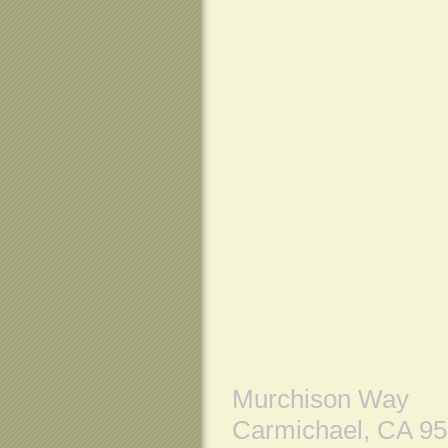
Murchison Way
Carmichael, CA 9