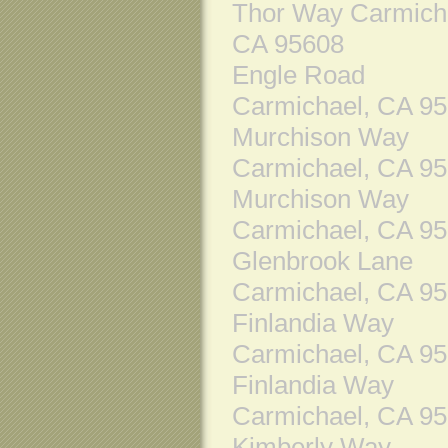
Thor Way Carmich
CA 95608
Engle Road
Carmichael, CA 9
Murchison Way
Carmichael, CA 9
Murchison Way
Carmichael, CA 9
Glenbrook Lane
Carmichael, CA 9
Finlandia Way
Carmichael, CA 9
Finlandia Way
Carmichael, CA 9
Kimberly Way