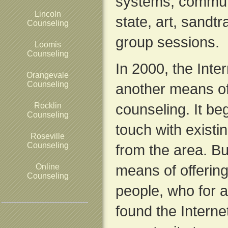
systems, commun
Lincoln
state, art, sandt
Counseling
group sessions.
Loomis
Counseling
In 2000, the Inte
Orangevale
Counseling
another means of
counseling. It be
Rocklin
Counseling
touch with exist
Roseville
Counseling
from the area. Bu
means of offering
Online
Counseling
people, who for a
found the Interne