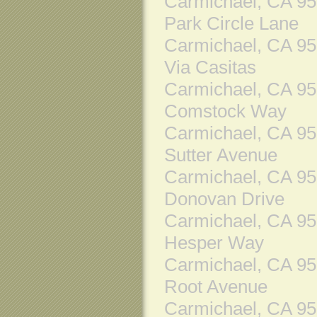
Carmichael, CA 9
Park Circle Lane
Carmichael, CA 9
Via Casitas
Carmichael, CA 9
Comstock Way
Carmichael, CA 9
Sutter Avenue
Carmichael, CA 9
Donovan Drive
Carmichael, CA 9
Hesper Way
Carmichael, CA 9
Root Avenue
Carmichael, CA 9