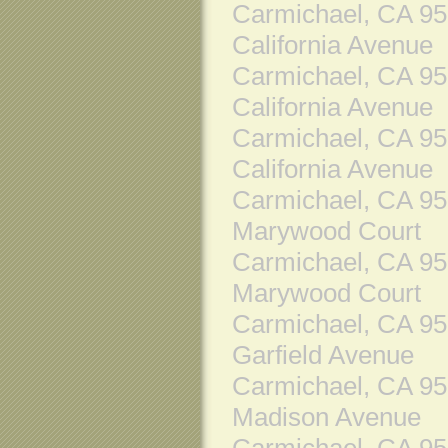
Carmichael, CA 9
California Avenue
Carmichael, CA 9
California Avenue
Carmichael, CA 9
California Avenue
Carmichael, CA 9
Marywood Court
Carmichael, CA 9
Marywood Court
Carmichael, CA 9
Garfield Avenue
Carmichael, CA 9
Madison Avenue
Carmichael, CA 9