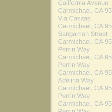
California Avenue
Carmichael, CA 9
Via Casitas
Carmichael, CA 9
Sangamon Street
Carmichael, CA 9
Perrin Way
Carmichael, CA 9
Perrin Way
Carmichael, CA 9
Adelina Way
Carmichael, CA 9
Perrin Way
Carmichael, CA 9
Perrin Way