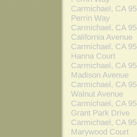
Carmichael, CA 9
Perrin Way
Carmichael, CA 9
California Avenue
Carmichael, CA 9
Hanna Court
Carmichael, CA 9
Madison Avenue
Carmichael, CA 9
Walnut Avenue
Carmichael, CA 9
Grant Park Drive
Carmichael, CA 9
Marywood Court