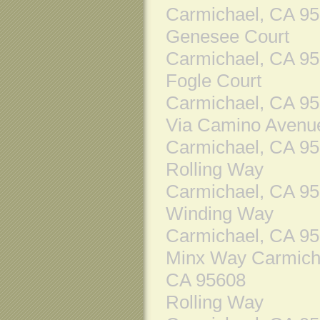
Carmichael, CA 9
Genesee Court
Carmichael, CA 9
Fogle Court
Carmichael, CA 9
Via Camino Avenu
Carmichael, CA 9
Rolling Way
Carmichael, CA 9
Winding Way
Carmichael, CA 9
Minx Way Carmich
CA 95608
Rolling Way