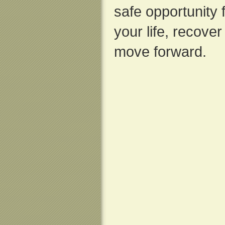
safe opportunity f
your life, recove
move forward.