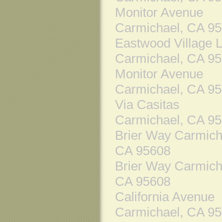
Monitor Avenue
Carmichael, CA 9
Eastwood Village 
Carmichael, CA 9
Monitor Avenue
Carmichael, CA 9
Via Casitas
Carmichael, CA 9
Brier Way Carmich
CA 95608
Brier Way Carmich
CA 95608
California Avenue
Carmichael, CA 9