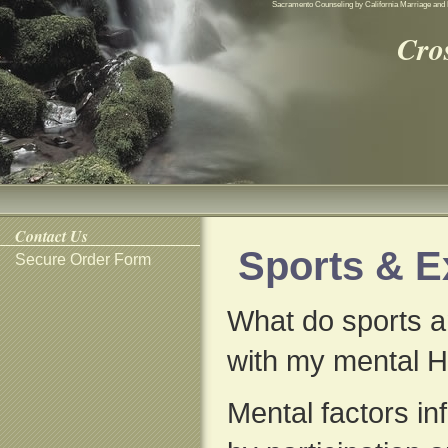
Sacramento Counseling by California Marriage and 
Cro
Contact Us
Sports & E
Secure Order Form
What do sports a
with my mental H
Mental factors in