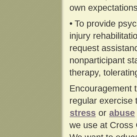
own expectations
• To provide psyc
injury rehabilitat
request assistanc
nonparticipant st
therapy, toleratin
Encouragement to 
regular exercise
stress
or
abuse
we use at Cross 