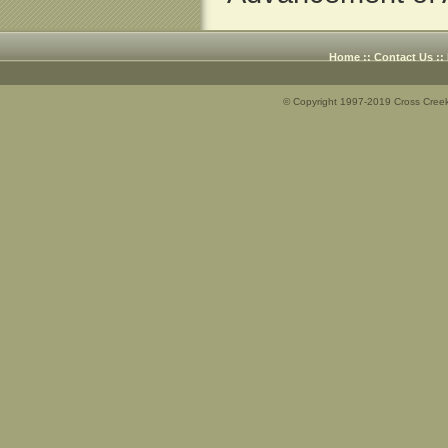
Home
::
Contact Us
::
© Copyright 1997-2019 Cross Creek 