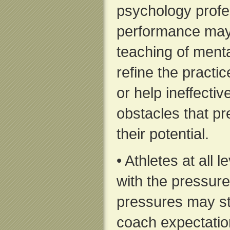
psychology profes
performance may
teaching of menta
refine the practi
or help ineffect
obstacles that p
their potential.
• Athletes at all 
with the pressure
pressures may st
coach expectation