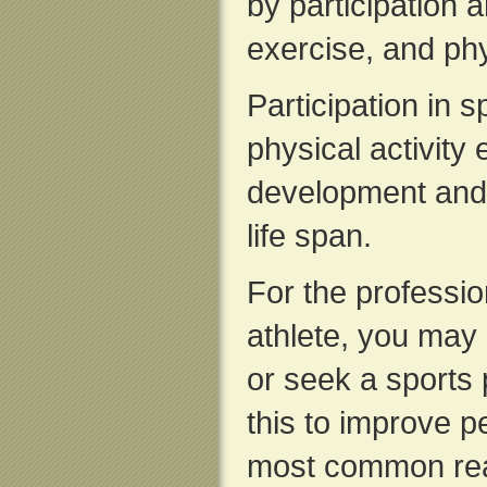
by participation 
exercise, and phys
Participation in s
physical activity
development and 
life span.
For the professi
athlete, you may 
or seek a sports
this to improve p
most common reas