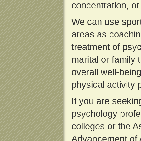
concentration, or
We can use sport
areas as coachin
treatment of psyc
marital or family
overall well-bein
physical activity 
If you are seeking
psychology profes
colleges or the A
Advancement of A