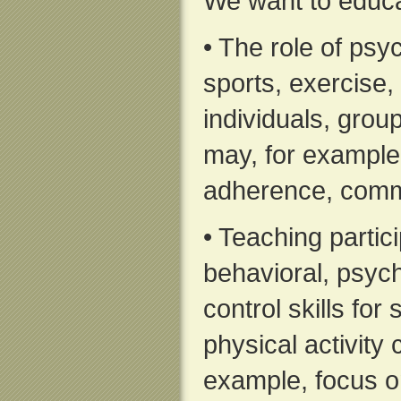
We want to educa
• The role of psyc
sports, exercise, 
individuals, grou
may, for example,
adherence, comm
• Teaching partic
behavioral, psyc
control skills for
physical activity 
example, focus on