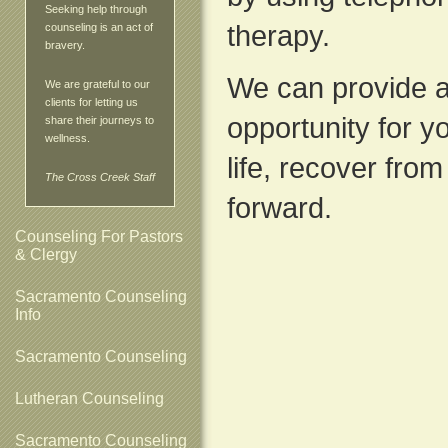
Seeking help through
therapy.
counseling is an act of
bravery.
We can provide a
We are grateful to our
clients for letting us
opportunity for yo
share their journeys to
wellness.
life, recover fro
The Cross Creek Staff
forward.
Counseling For Pastors
& Clergy
Sacramento Counseling
Info
Sacramento Counseling
Lutheran Counseling
Sacramento Counseling