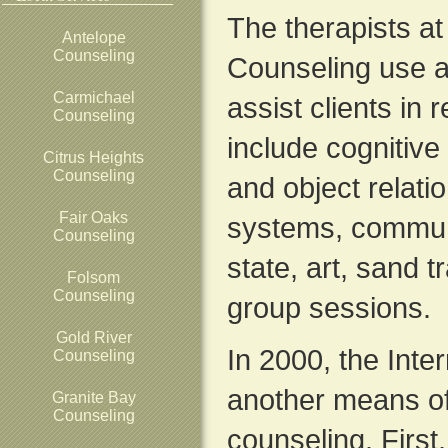
The therapists a
Antelope
Counseling
Counseling use a
Carmichael
assist clients in 
Counseling
include cognitiv
Citrus Heights
Counseling
and object relatio
Fair Oaks
systems, commun
Counseling
state, art, sand 
Folsom
Counseling
group sessions.
Gold River
In 2000, the Inte
Counseling
another means of
Granite Bay
Counseling
counseling. First