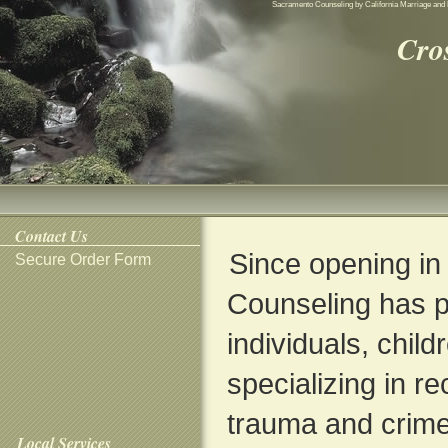
Sacramento Counseling by California Marriage and 
Cro
Contact Us
Since opening in
Secure Order Form
Counseling has p
individuals, child
specializing in r
trauma and crime
Local Services