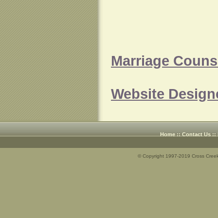
Marriage Counse
Website Design
Home
::
Contact Us
::
© Copyright 1997-2019 Cross Creek 