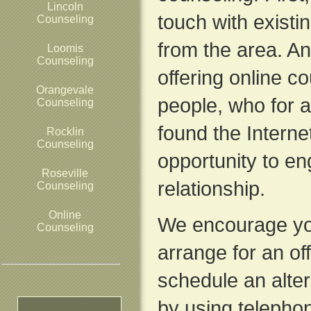
Lincoln
touch with exist
Counseling
from the area. A
Loomis
Counseling
offering online c
Orangevale
people, who for a
Counseling
found the Interne
Rocklin
Counseling
opportunity to en
Roseville
relationship.
Counseling
Online
We encourage yo
Counseling
arrange for an of
schedule an alte
by using telepho