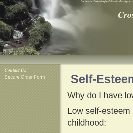
Sacramento Counseling by California Marriage and 
Cro
Contact Us
Self-Estee
Secure Order Form
Why do I have lo
Low self-esteem g
childhood: