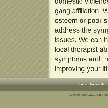
domestic violence
gang affiliation.
esteem or poor se
address the sym
issues. We can he
local therapist a
symptoms and tr
improving your lif
Home
::
Contact Us
::
© Copyright 1997-2019 Cross Creek 