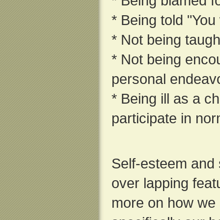
* Being blamed f
* Being told "You
* Not being taught
* Not being enco
personal endeav
* Being ill as a c
participate in nor
Self-esteem and
over lapping feat
more on how we 