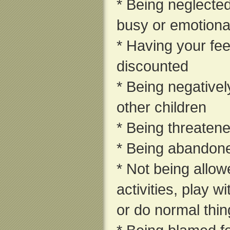
* Being neglecte
busy or emotional
* Having your fee
discounted
* Being negativel
other children
* Being threaten
* Being abandon
* Not being allow
activities, play w
or do normal thin