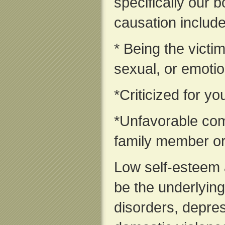
specifically our
causation include
* Being the victim
sexual, or emoti
*Criticized for y
*Unfavorable com
family member or
Low self-esteem 
be the underlying
disorders, depres