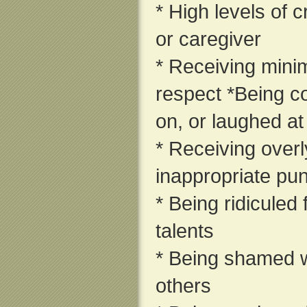
* High levels of c
or caregiver
* Receiving minim
respect *Being c
on, or laughed at
* Receiving overly
inappropriate pu
* Being ridiculed
talents
* Being shamed wh
others