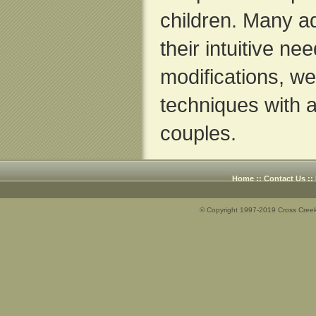
children. Many a
their intuitive nee
modifications, w
techniques with a
couples.
Home
::
Contact Us
::
© Copyright 1997-2019 Cross Creek 