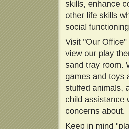
skills, enhance co
other life skills 
social functionin
Visit "Our Office"
view our play th
sand tray room. 
games and toys 
stuffed animals, a
child assistance
concerns about.
Keep in mind "play