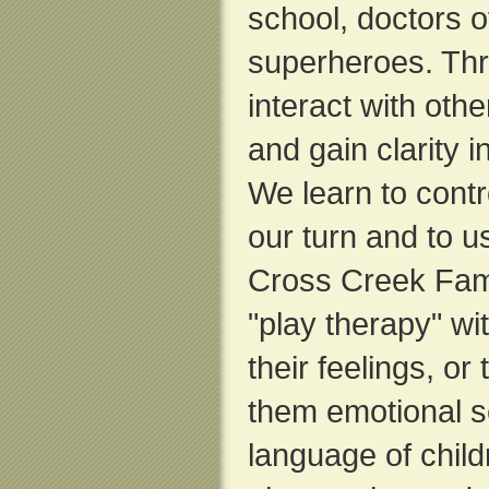
school, doctors of
superheroes. Thr
interact with oth
and gain clarity i
We learn to contr
our turn and to u
Cross Creek Fam
"play therapy" wi
their feelings, or
them emotional sc
language of chil