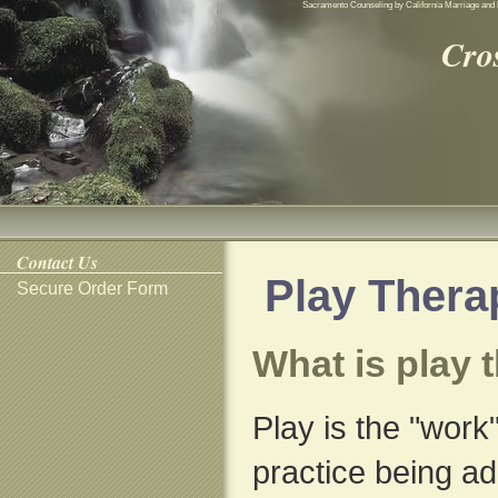
Sacramento Counseling by California Marriage and 
Cro
Contact Us
Play Thera
Secure Order Form
What is play 
Play is the "work"
practice being ad