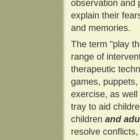
observation and 
explain their fear
and memories.
The term "play t
range of interven
therapeutic tech
games, puppets, 
exercise, as well
tray to aid child
children
and adu
resolve conflicts