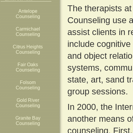
The therapists a
Antelope
Counseling
Counseling use a
Carmichael
assist clients in 
Counseling
include cognitiv
Citrus Heights
Counseling
and object relatio
Fair Oaks
systems, commun
Counseling
state, art, sand 
Folsom
Counseling
group sessions.
Gold River
In 2000, the Inte
Counseling
another means of
Granite Bay
Counseling
counseling. First