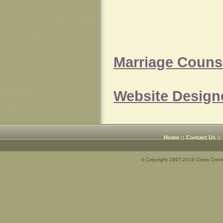
Marriage Counse
Website Design
Home
::
Contact Us
::
© Copyright 1997-2019 Cross Creek 