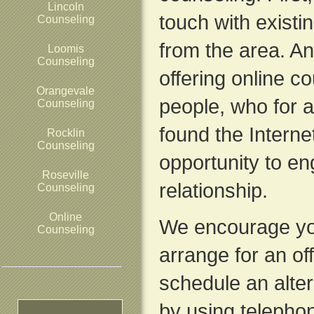
Lincoln
touch with exist
Counseling
from the area. A
Loomis
Counseling
offering online c
Orangevale
people, who for a
Counseling
found the Interne
Rocklin
Counseling
opportunity to en
Roseville
relationship.
Counseling
Online
We encourage yo
Counseling
arrange for an of
schedule an alte
by using telepho