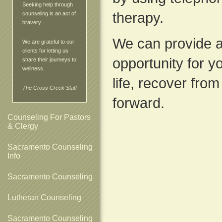
Seeking help through
therapy.
counseling is an act of
bravery.
We can provide a
We are grateful to our
clients for letting us
opportunity for yo
share their journeys to
wellness.
life, recover fro
The Cross Creek Staff
forward.
Counseling For Pastors
& Clergy
Sacramento Counseling
Info
Sacramento Counseling
Lutheran Counseling
Sacramento Counseling