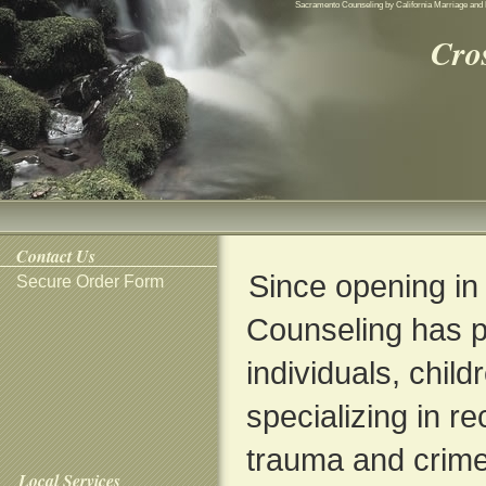
Sacramento Counseling by California Marriage and 
Cro
Contact Us
Since opening in
Secure Order Form
Counseling has p
individuals, child
specializing in r
trauma and crime
Local Services