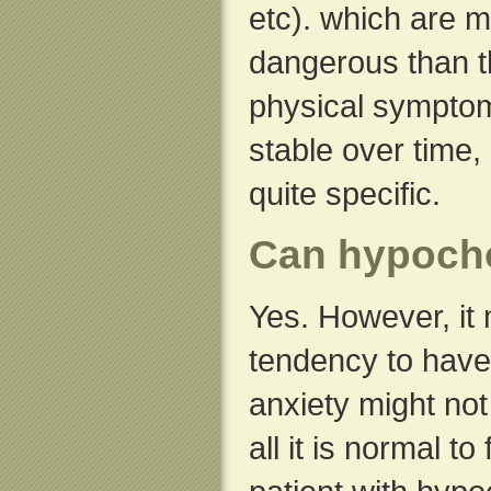
etc). which are m
dangerous than t
physical sympto
stable over time
quite specific.
Can hypocho
Yes. However, it 
tendency to have
anxiety might not
all it is normal t