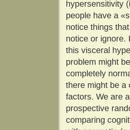
hypersensitivity 
people have a «se
notice things tha
notice or ignore. 
this visceral hype
problem might be 
completely norma
there might be a 
factors. We are a
prospective rando
comparing cognit