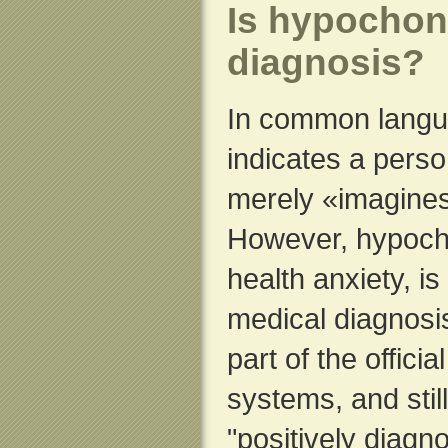
Is hypochon
diagnosis?
In common langu
indicates a perso
merely «imagine
However, hypocho
health anxiety, i
medical diagnosi
part of the offici
systems, and stil
"positively diagno