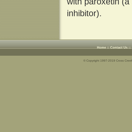
with paroxetin (a
inhibitor).
Home
::
Contact Us
::
© Copyright 1997-2019 Cross Creek 