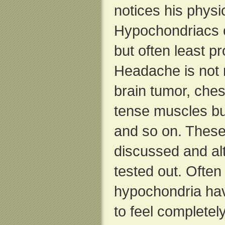
notices his phys
Hypochondriacs 
but often least p
Headache is not 
brain tumor, ches
tense muscles but
and so on. These
discussed and al
tested out. Often
hypochondria have
to feel completely