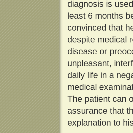
diagnosis is use
least 6 months be
convinced that h
despite medical r
disease or preoc
unpleasant, interf
daily life in a ne
medical examinat
The patient can o
assurance that th
explanation to h