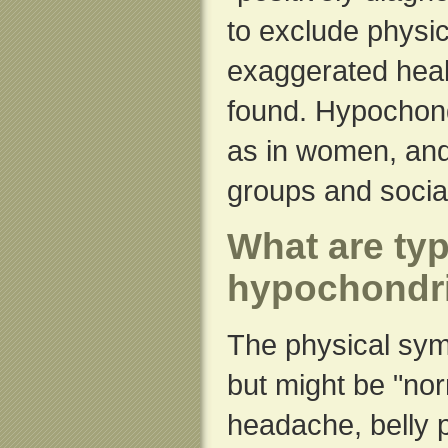
to exclude physic
exaggerated heal
found. Hypochon
as in women, and
groups and socia
What are ty
hypochondr
The physical sym
but might be "nor
headache, belly p