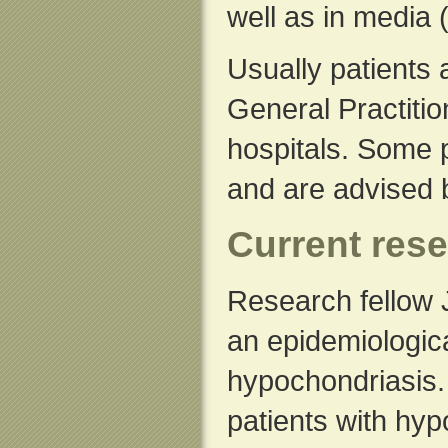
well as in media 
Usually patients 
General Practitio
hospitals. Some p
and are advised 
Current rese
Research fellow 
an epidemiologica
hypochondriasis. 
patients with hyp