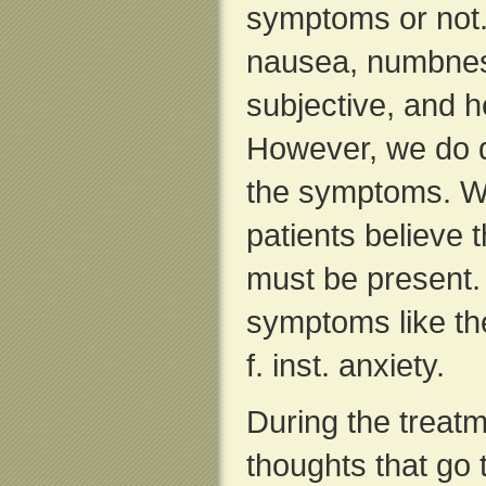
symptoms or not.
nausea, numbnes
subjective, and 
However, we do d
the symptoms. W
patients believe 
must be present.
symptoms like t
f. inst. anxiety.
During the treatm
thoughts that go