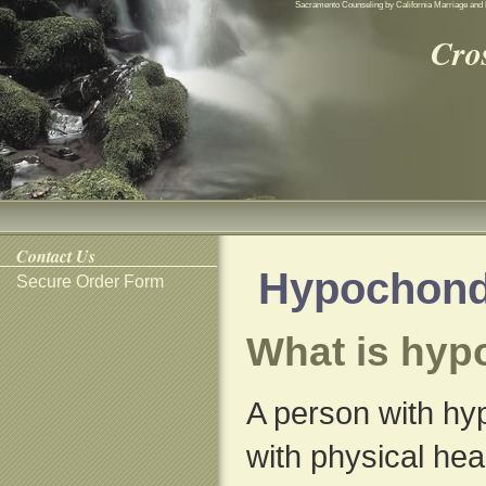
Sacramento Counseling by California Marriage and 
Cro
Contact Us
Hypochond
Secure Order Form
What is hyp
A person with hy
with physical hea