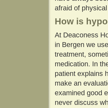
afraid of physica
How is hypo
At Deaconess Ho
in Bergen we use
treatment, some
medication. In the
patient explains
make an evaluat
examined good e
never discuss whe