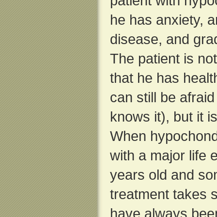
patient with hypo
he has anxiety, a
disease, and grad
The patient is no
that he has healt
can still be afrai
knows it), but it i
When hypochondri
with a major life 
years old and so
treatment takes s
have always been