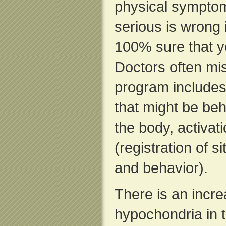
physical symptom
serious is wrong
100% sure that y
Doctors often mi
program include
that might be beh
the body, activati
(registration of s
and behavior).
There is an incre
hypochondria in 