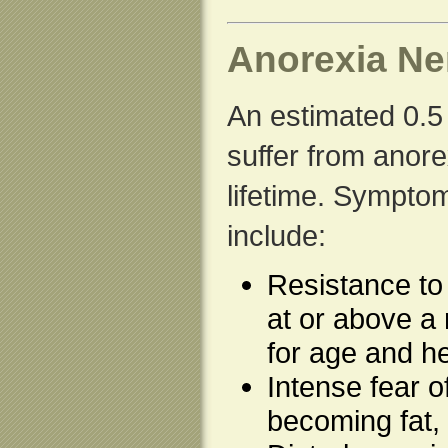
Anorexia Ne
An estimated 0.5 
suffer from anore
lifetime. Sympto
include:
Resistance to
at or above a
for age and he
Intense fear o
becoming fat,