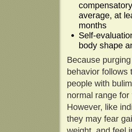
compensatory 
average, at le
months
Self-evaluatio
body shape a
Because purging
behavior follows 
people with bulim
normal range for 
However, like ind
they may fear gai
weight, and feel i