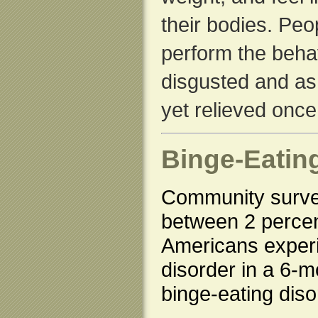
their bodies. Peo
perform the behav
disgusted and a
yet relieved once
Binge-Eatin
Community surve
between 2 percen
Americans experi
disorder in a 6-
binge-eating diso