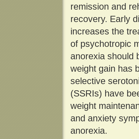
remission and reha
recovery. Early 
increases the tr
of psychotropic m
anorexia should
weight gain has 
selective seroton
(SSRIs) have bee
weight maintenan
and anxiety symp
anorexia.