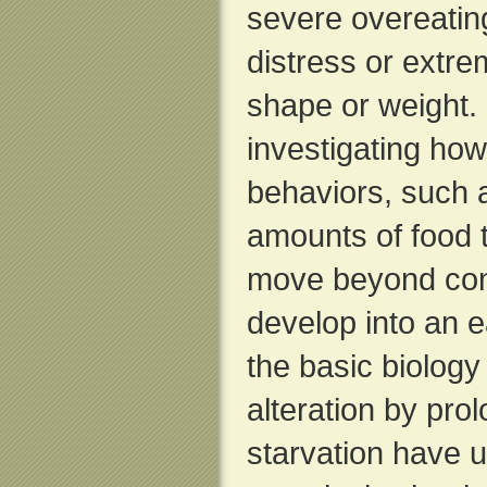
severe overeating
distress or extr
shape or weight.
investigating how
behaviors, such a
amounts of food 
move beyond con
develop into an e
the basic biology 
alteration by pro
starvation have