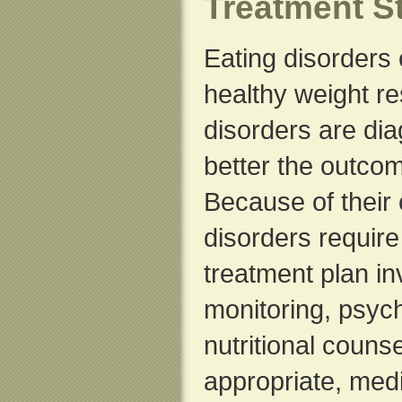
Treatment St
Eating disorders
healthy weight r
disorders are di
better the outcom
Because of their 
disorders requir
treatment plan in
monitoring, psych
nutritional couns
appropriate, med