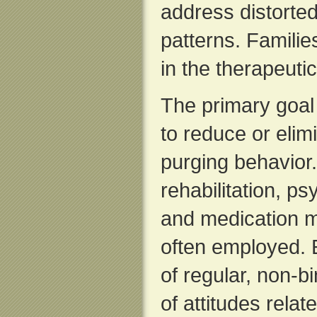
address distorte
patterns. Famili
in the therapeuti
The primary goal 
to reduce or elim
purging behavior. 
rehabilitation, ps
and medication 
often employed. 
of regular, non-
of attitudes relat