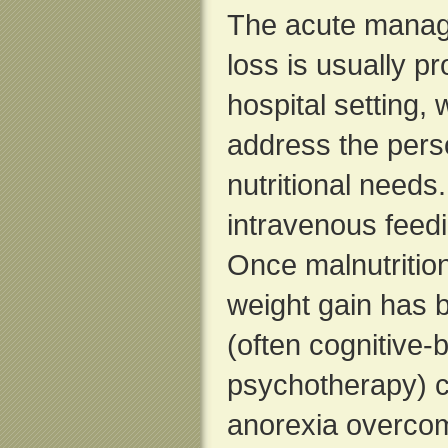
The acute manag
loss is usually pr
hospital setting,
address the pers
nutritional needs
intravenous feed
Once malnutritio
weight gain has 
(often cognitive-
psychotherapy) c
anorexia overco