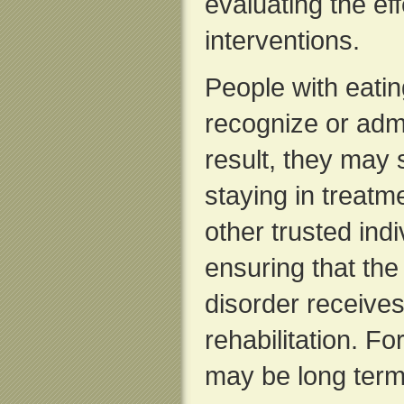
evaluating the ef
interventions.
People with eatin
recognize or admit
result, they may 
staying in treat
other trusted indi
ensuring that the
disorder receive
rehabilitation. F
may be long term