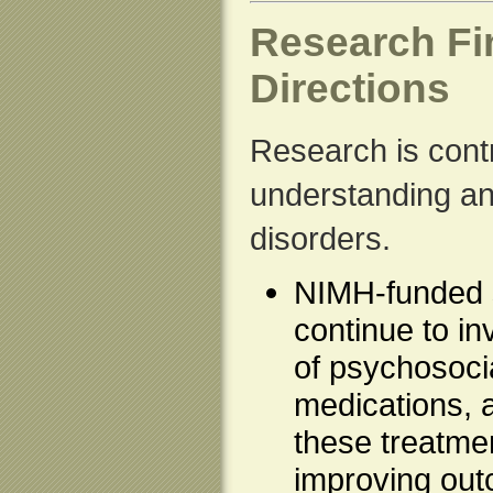
Research Fi
Directions
Research is contr
understanding an
disorders.
NIMH-funded s
continue to in
of psychosocia
medications, 
these treatmen
improving out