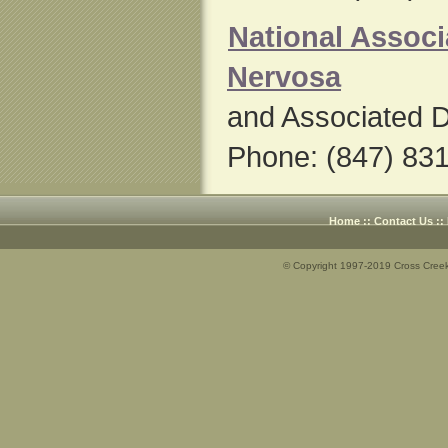
National Associ
Nervosa
and Associated D
Phone: (847) 83
Home
::
Contact Us
::
© Copyright 1997-2019 Cross Creek 