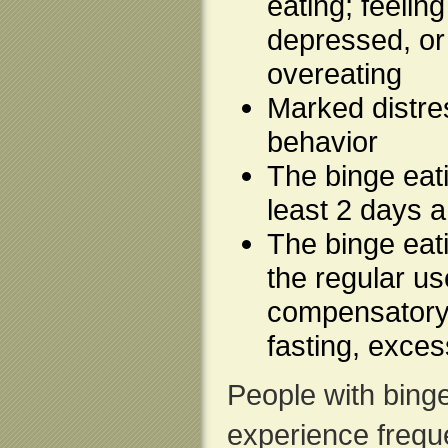
eating; feelin
depressed, or 
overeating
Marked distre
behavior
The binge eat
least 2 days 
The binge eati
the regular us
compensatory 
fasting, exces
People with binge
experience freque