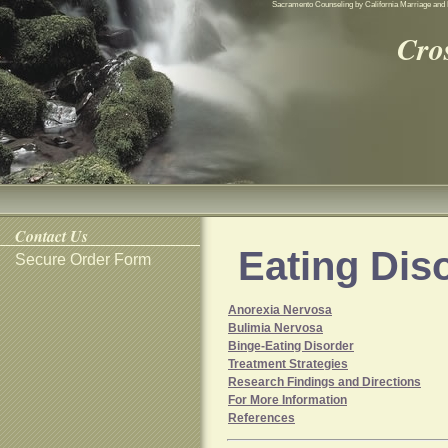
Sacramento Counseling by California Marriage and 
Cro
Contact Us
Eating Dis
Secure Order Form
Anorexia Nervosa
Bulimia Nervosa
Binge-Eating Disorder
Treatment Strategies
Research Findings and Directions
For More Information
References