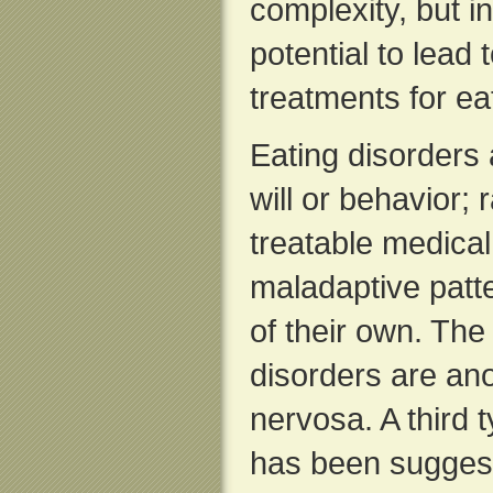
complexity, but i
potential to lead
treatments for ea
Eating disorders a
will or behavior; 
treatable medical
maladaptive patte
of their own. The
disorders are an
nervosa. A third 
has been suggest