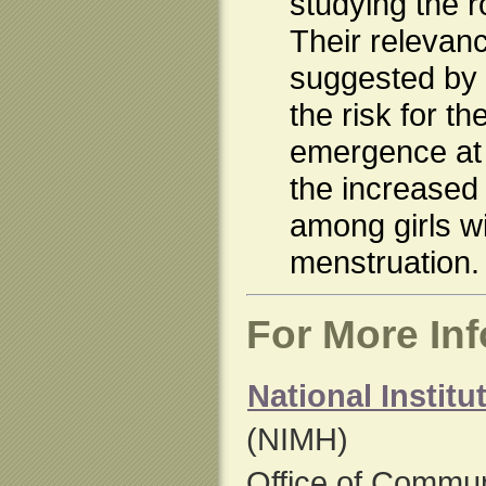
studying the r
Their relevanc
suggested by t
the risk for th
emergence at 
the increased 
among girls wi
menstruation.
For More In
National Institu
(NIMH)
Office of Commun