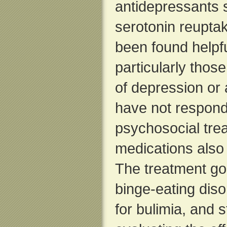
antidepressants 
serotonin reuptak
been found helpfu
particularly thos
of depression or 
have not respond
psychosocial tre
medications also
The treatment goa
binge-eating diso
for bulimia, and s