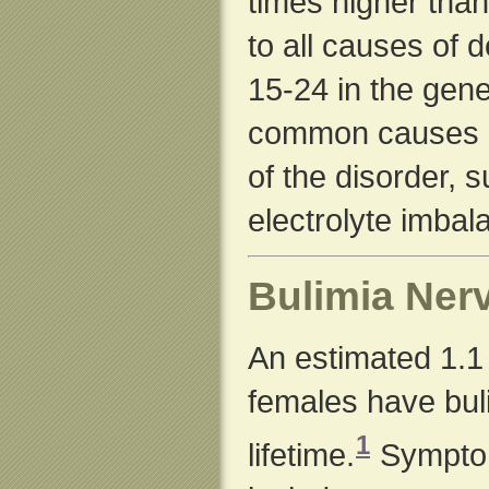
times higher than
to all causes of
15-24 in the gene
common causes o
of the disorder, 
electrolyte imbal
Bulimia Ner
An estimated 1.1 
females have buli
1
lifetime.
Symptom