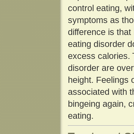
control eating, w
symptoms as thos
difference is that
eating disorder d
excess calories.
disorder are over
height. Feelings 
associated with th
bingeing again, c
eating.