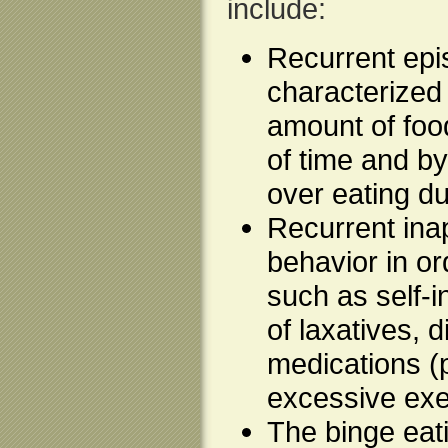
include:
Recurrent epi
characterized
amount of food
of time and by
over eating d
Recurrent ina
behavior in or
such as self-
of laxatives, 
medications (p
excessive exe
The binge eat