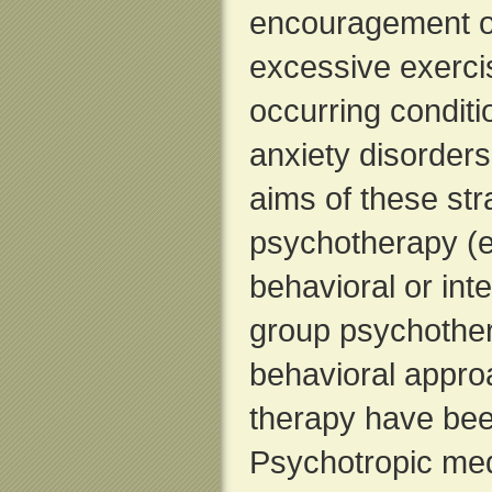
encouragement of
excessive exercis
occurring condit
anxiety disorders
aims of these str
psychotherapy (es
behavioral or int
group psychother
behavioral approa
therapy have been
Psychotropic medi