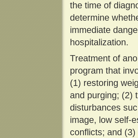
the time of diagno
determine whethe
immediate danger
hospitalization.
Treatment of anor
program that inv
(1) restoring weig
and purging; (2) 
disturbances such
image, low self-
conflicts; and (3