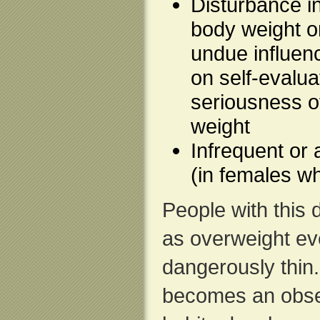
Disturbance i
body weight o
undue influen
on self-evaluat
seriousness o
weight
Infrequent or
(in females w
People with this
as overweight ev
dangerously thin.
becomes an obse