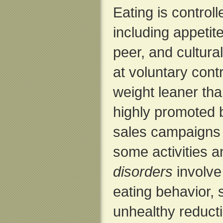
Eating is control
including appetite,
peer, and cultura
at voluntary contr
weight leaner tha
highly promoted b
sales campaigns f
some activities 
disorders
involve
eating behavior,
unhealthy reducti