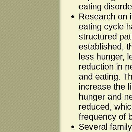
eating disorde
Research on i
eating cycle 
structured pat
established, 
less hunger, l
reduction in n
and eating. Th
increase the l
hunger and ne
reduced, whic
frequency of 
Several family