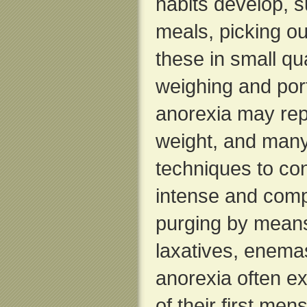
habits develop, 
meals, picking ou
these in small qua
weighing and port
anorexia may rep
weight, and many
techniques to con
intense and comp
purging by means
laxatives, enemas
anorexia often e
of their first men