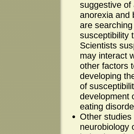
suggestive of a
anorexia and 
are searching 
susceptibility
Scientists sus
may interact 
other factors t
developing the
of susceptibili
development o
eating disorde
Other studies 
neurobiology 