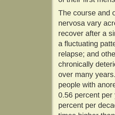
The course and 
nervosa vary acro
recover after a 
a fluctuating pat
relapse; and oth
chronically deteri
over many years.
people with anor
0.56 percent per 
percent per deca