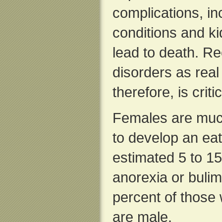
complications, in
conditions and k
lead to death. Re
disorders as real
therefore, is criti
Females are much
to develop an eat
estimated 5 to 15
anorexia or buli
percent of those 
are male.