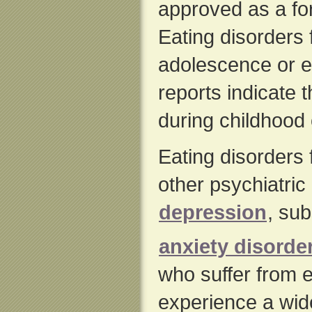
approved as a for
Eating disorders 
adolescence or e
reports indicate 
during childhood 
Eating disorders 
other psychiatric
depression
, su
anxiety disorde
who suffer from e
experience a wide