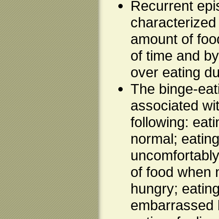
Recurrent epi
characterized
amount of food
of time and by
over eating d
The binge-eat
associated wit
following: eat
normal; eating 
uncomfortably 
of food when n
hungry; eatin
embarrassed 