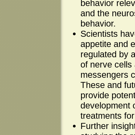
behavior relev
and the neuro
behavior.
Scientists hav
appetite and 
regulated by 
of nerve cells
messengers ca
These and futu
provide potenti
development 
treatments for
Further insigh