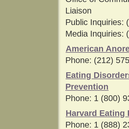
Liaison
Public Inquiries:
Media Inquiries:
American Anore
Phone: (212) 57
Eating Disorde
Prevention
Phone: 1 (800) 
Harvard Eating 
Phone: 1 (888) 2