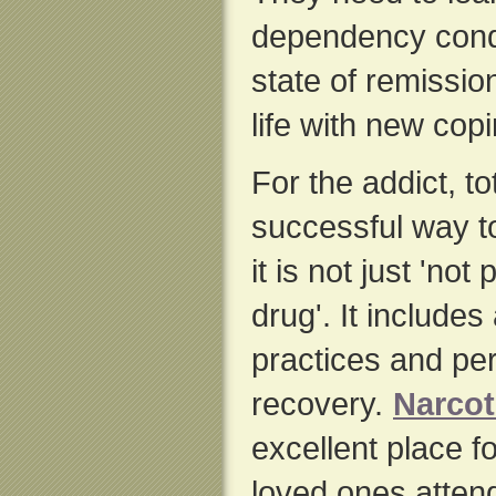
dependency condi
state of remissio
life with new copi
For the addict, to
successful way t
it is not just 'not
drug'. It includes 
practices and per
recovery.
Narco
excellent place fo
loved ones atten