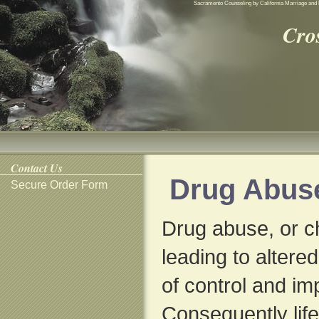
Sacramento Counseling by California Marriage and 
Cro
Contact Us
Drug Abus
Secure Order Form
Drug abuse, or 
leading to altere
of control and i
Consequently life