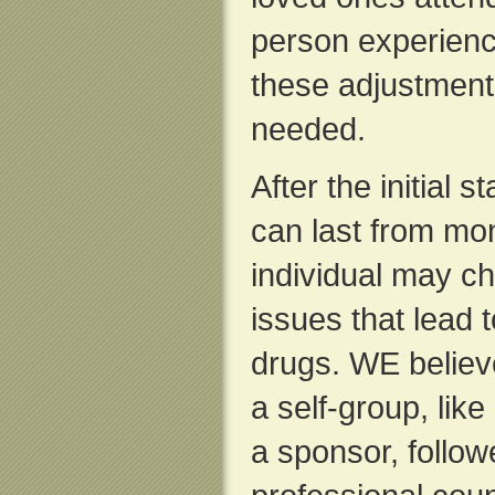
person experience
these adjustments
needed.
After the initial 
can last from mon
individual may ch
issues that lead to
drugs. WE believ
a self-group, lik
a sponsor, follow