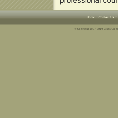
professional coun
Home
::
Contact Us
::
© Copyright 1997-2019 Cross Creek 