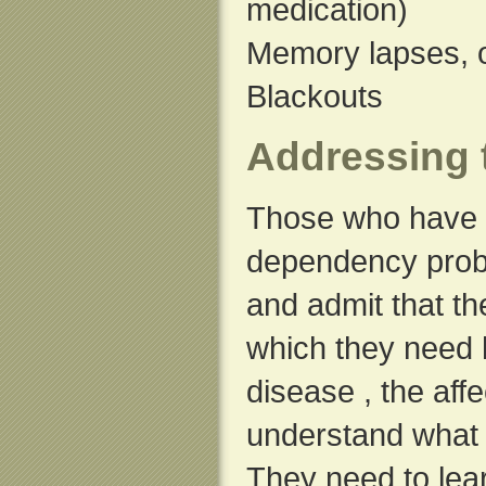
medication)
Memory lapses, o
Blackouts
Addressing 
Those who have 
dependency probl
and admit that th
which they need 
disease , the aff
understand what i
They need to lea