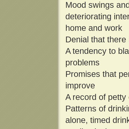
Mood swings and h
deteriorating inte
home and work
Denial that there
A tendency to bl
problems
Promises that pe
improve
A record of petty 
Patterns of drink
alone, timed drink