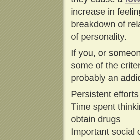
increase in feeli
breakdown of rela
of personality.
If you, or someon
some of the crite
probably an addic
Persistent effort
Time spent thinki
obtain drugs
Important social 