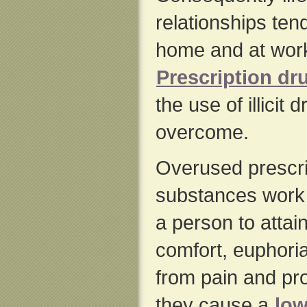
relationships tend
home and at work
Prescription dr
the use of illicit 
overcome.
Overused prescrip
substances work
a person to attain
comfort, euphori
from pain and pr
they cause a
low