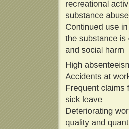
recreational acti
substance abuse
Continued use in 
the substance is 
and social harm
High absenteeis
Accidents at wor
Frequent claims 
sick leave
Deteriorating wo
quality and quant