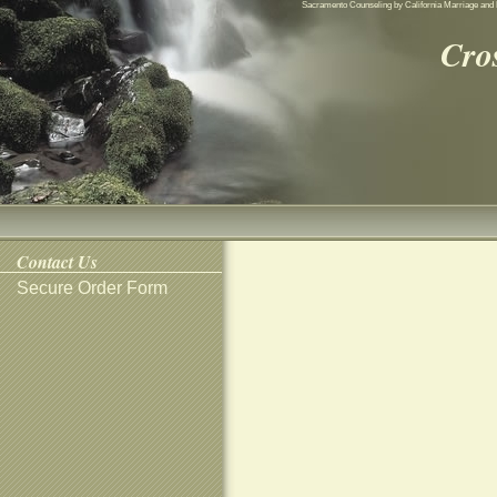
Sacramento Counseling by California Marriage and 
Cro
Contact Us
Secure Order Form