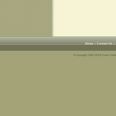
Home
::
Contact Us
::
© Copyright 1997-2019 Cross Creek 